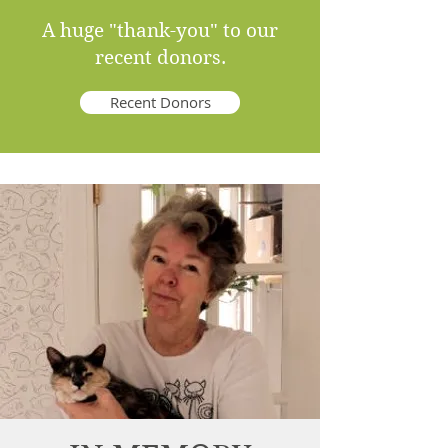
A huge "thank-you" to our
recent donors.
Recent Donors