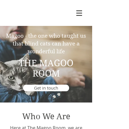
Magoo - the one who taught us
that blind cats can have a
wonderful life
THE MAGOO
ROOM
Get in touch
Who We Are
Here at The Magoo Room, we are