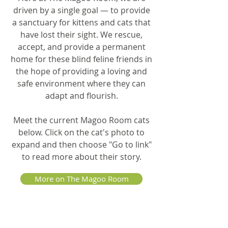
driven by a single goal — to provide
a sanctuary for kittens and cats that
have lost their sight. We rescue,
accept, and provide a permanent
home for these blind feline friends in
the hope of providing a loving and
safe environment where they can
adapt and flourish.
Meet the current Magoo Room cats
below. Click on the cat's photo to
expand and then choose "Go to link"
to read more about their story.
More on The Magoo Room