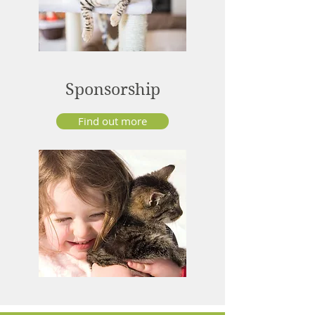
Sponsorship
Find out more