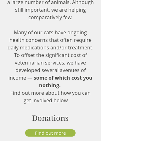
a large number of animals. Although
still important, we are helping
comparatively few.
Many of our cats have ongoing
health concerns that often require
daily medications and/or treatment.
To offset the significant cost of
veterinarian services, we have
developed several avenues of
income —
some of which cost you
nothing.
Find out more about how you can
get involved below.
Donations
Find out more