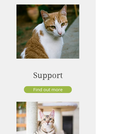
Support
Find out more