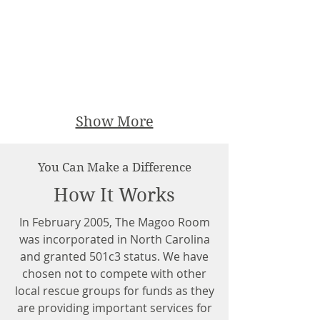
Show More
You Can Make a Difference
How It Works
In February 2005, The Magoo Room
was incorporated in North Carolina
and granted 501c3 status. We have
chosen not to compete with other
local rescue groups for funds as they
are providing important services for