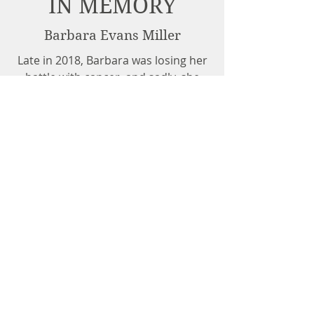
IN MEMORY
Barbara Evans Miller
Late in 2018, Barbara was losing her
battle with cancer, and sadly, she
passed in November. As expected,
her plan for The Magoo Room
provided a permanent home for its
residents as promised. Thankfully,
the use of her home, also the home
of The Magoo Room, was given to
her successor, allowing the cats to
remain in an environment familiar to
them. Thank you, Barbara, for your
legacy!